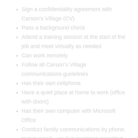
Sign a confidentiality agreement with
Carson’s Village (CV)
Pass a background check
Attend a training session at the start of the
job and meet virtually as needed
Can work remotely
Follow all Carson’s Village
communications guidelines
Has their own cellphone
Have a quiet place at home to work (office
with doors)
Has their own computer with Microsoft
Office
Conduct family communications by phone,