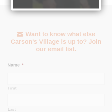
Want to know what else
Carson’s Village is up to? Join
our email list.
Name
*
First
Last