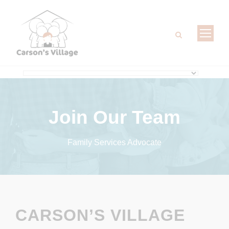
Join Our Team
Family Services Advocate
CARSON’S VILLAGE