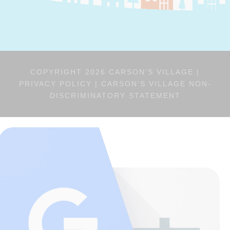
COPYRIGHT 2026 CARSON'S VILLAGE |
PRIVACY POLICY
|
CARSON’S VILLAGE NON-
DISCRIMINATORY STATEMENT