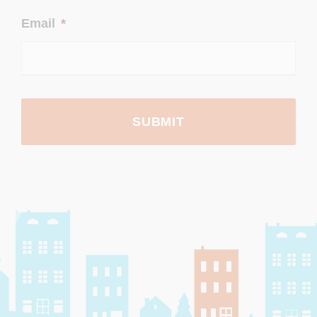
Email
*