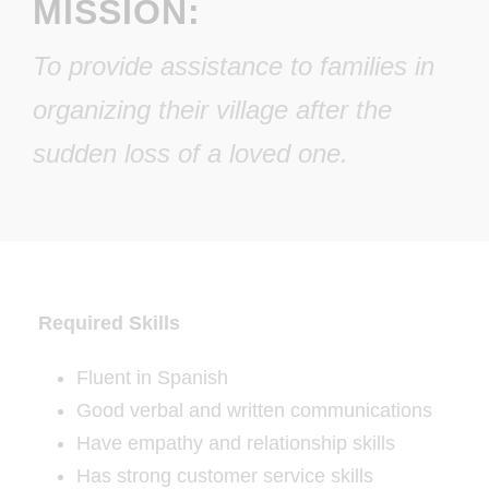
MISSION:
To provide assistance to families in
organizing their village after the
sudden loss of a loved one.
Required Skills
Fluent in Spanish
Good verbal and written communications
Have empathy and relationship skills
Has strong customer service skills