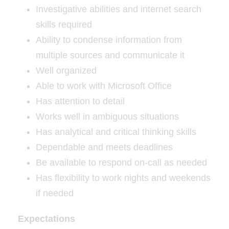
Investigative abilities and internet search
skills required
Ability to condense information from
multiple sources and communicate it
Well organized
Able to work with Microsoft Office
Has attention to detail
Works well in ambiguous situations
Has analytical and critical thinking skills
Dependable and meets deadlines
Be available to respond on-call as needed
Has flexibility to work nights and weekends
if needed
Expectations