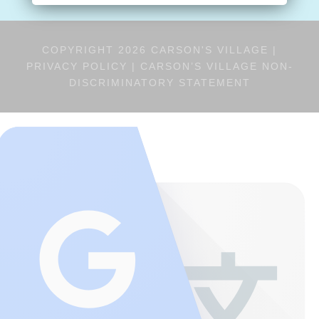
COPYRIGHT 2026 CARSON'S VILLAGE |
PRIVACY POLICY
|
CARSON’S VILLAGE NON-
DISCRIMINATORY STATEMENT