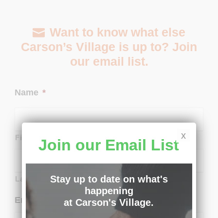
Want to know what else
Carson’s Village is up to? Join
our email list.
Name
*
x
First
Join our Email List
Stay up to date on what's
Last
happening
Email
*
at Carson's Village.