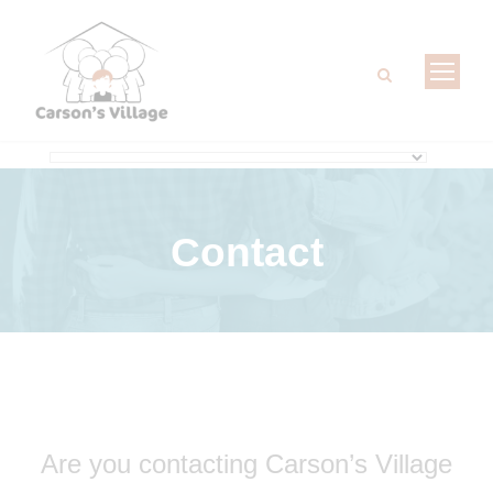
Contact
Are you contacting Carson’s Village