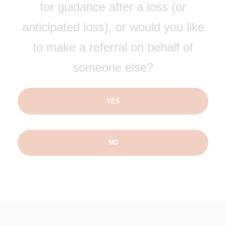
for guidance after a loss (or
anticipated loss), or would you like
to make a referral on behalf of
someone else?
YES
NO