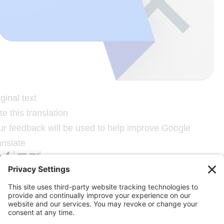
ginal text
e this translation
ur feedback will be used to help improve Google
anslate