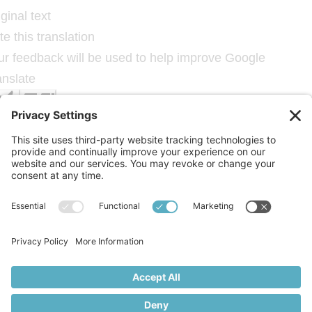
ginal text
e this translation
ur feedback will be used to help improve Google
anslate