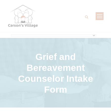
Grief and
Bereavement
Counselor Intake
Form