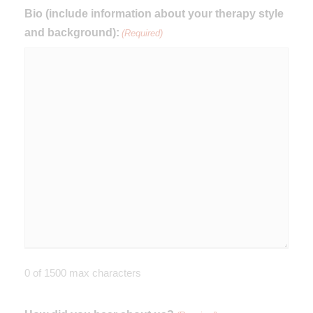
Bio (include information about your therapy style
and background):
(Required)
0 of 1500 max characters