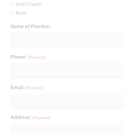
Grief Coach
Both
Name of Practice:
Phone:
(Required)
Email:
(Required)
Address:
(Required)