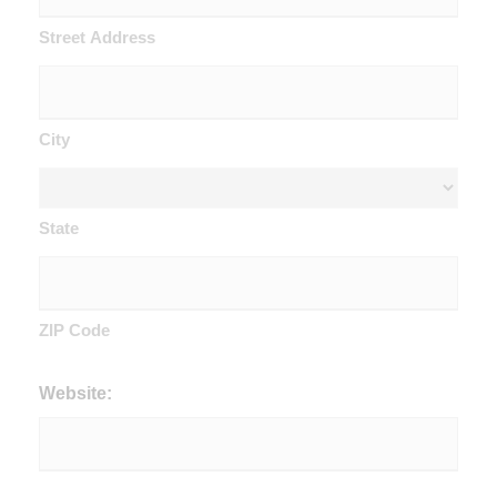
Street Address
City
State
ZIP Code
Website: