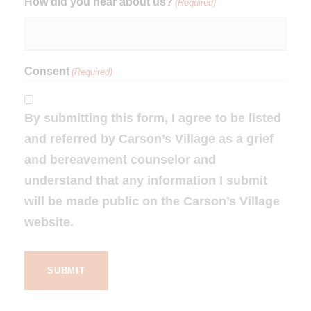
How did you hear about us?
(Required)
Consent
(Required)
By submitting this form, I agree to be listed
and referred by Carson’s Village as a grief
and bereavement counselor and
understand that any information I submit
will be made public on the Carson’s Village
website.