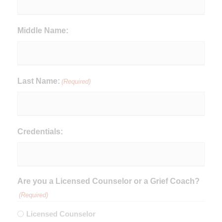
Middle Name:
Last Name:
(Required)
Credentials:
Are you a Licensed Counselor or a Grief Coach?
(Required)
Licensed Counselor