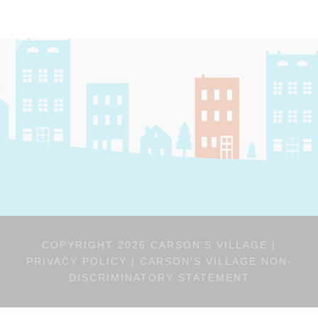
COPYRIGHT 2026 CARSON'S VILLAGE |
PRIVACY POLICY
|
CARSON’S VILLAGE NON-
DISCRIMINATORY STATEMENT