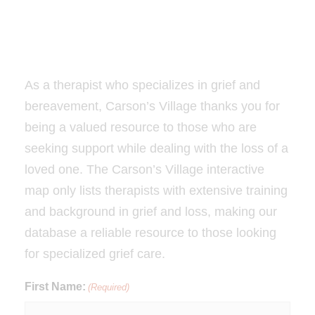
As a therapist who specializes in grief and
bereavement, Carson’s Village thanks you for
being a valued resource to those who are
seeking support while dealing with the loss of a
loved one. The Carson’s Village interactive
map only lists therapists with extensive training
and background in grief and loss, making our
database a reliable resource to those looking
for specialized grief care.
First Name:
(Required)