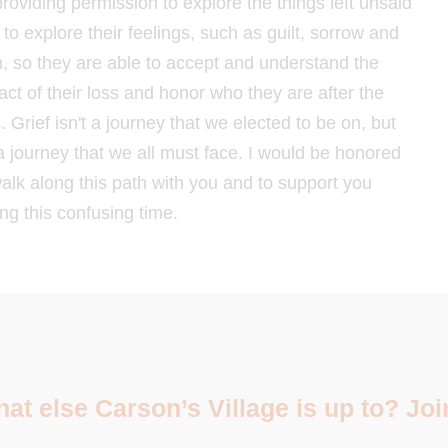
providing permission to explore the things left unsaid
to explore their feelings, such as guilt, sorrow and
n, so they are able to accept and understand the
act of their loss and honor who they are after the
. Grief isn't a journey that we elected to be on, but
 a journey that we all must face. I would be honored
walk along this path with you and to support you
ng this confusing time.
t else Carson’s Village is up to? Join