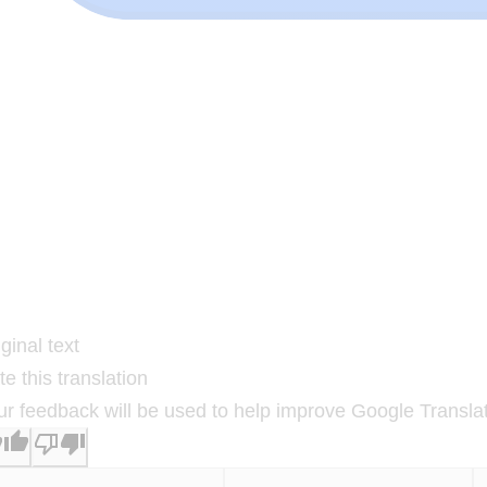
ginal text
e this translation
ur feedback will be used to help improve Google Transla