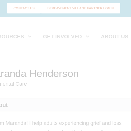
CONTACT US
BEREAVEMENT VILLAGE PARTNER LOGIN
SOURCES
GET INVOLVED
ABOUT US
randa Henderson
mental Care
out
I'm Maranda! I help adults experiencing grief and loss