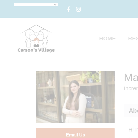
HOME
RE
Ma
Incre
Ab
Hi 
Email Us