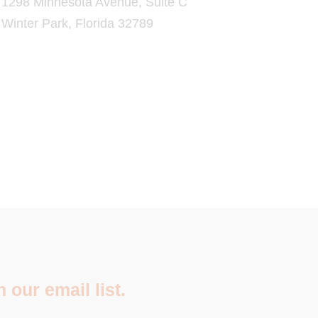
1298 Minnesota Avenue, Suite C
Winter Park, Florida 32789
 our email list.