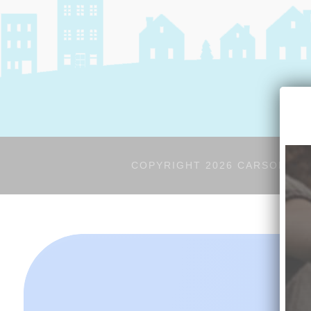
COPYRIGHT 2026 CARSON'S V