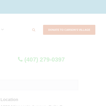
DONATE TO CARSON'S VILLAGE
(407) 279-0397
Location