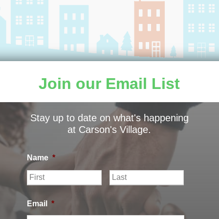
Join our Email List
Stay up to date on what's happening
ILLAGE |
PRIVACY POLICY
|
CARSON’S VILLAGE NON
at Carson's Village.
Name
*
F
L
i
a
r
s
s
t
Email
*
t