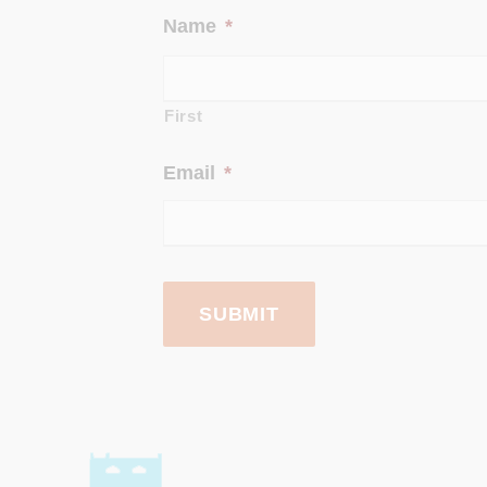
Name
*
First
Email
*