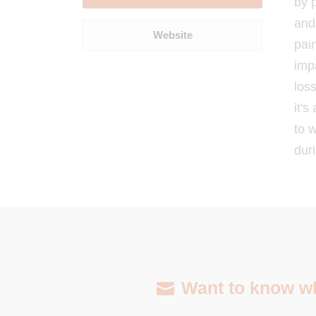
by 
and 
Website
pai
imp
loss
it's
to 
duri
Want to know wha