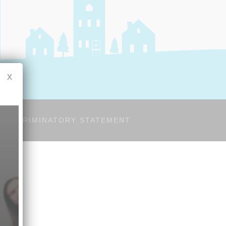
x
-DISCRIMINATORY STATEMENT