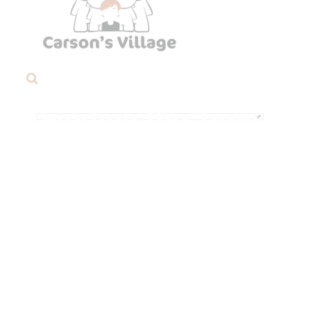
Finding the Time
Newsletter:
Supporting
Grieving
Coworkers
May 29, 2026