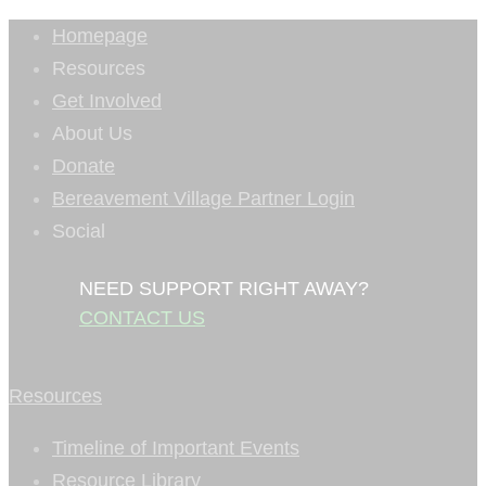
Homepage
Resources
Get Involved
About Us
Donate
Bereavement Village Partner Login
Social
NEED SUPPORT RIGHT AWAY?
CONTACT US
Resources
Timeline of Important Events
Resource Library