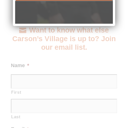
Want to know what else
Carson’s Village is up to? Join
our email list.
Name
*
First
Last