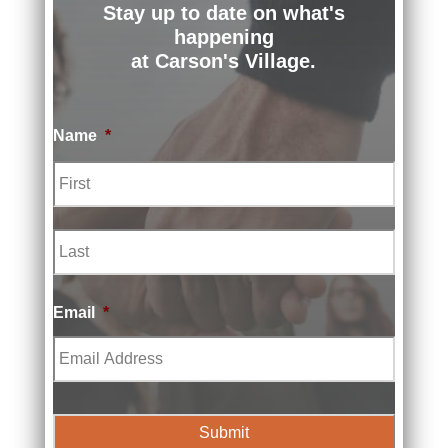
Stay up to date on what's
happening
at Carson's Village.
Name
*
First
Last
Email
*
Prev