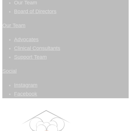
Our Team
Board of Directors
Our Team
Advocates
Clinical Consultants
Support Team
Social
Instagram
Facebook