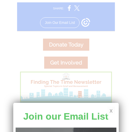
x
Join our Email List