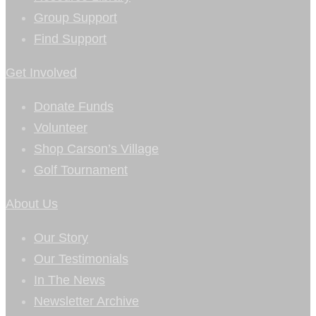
Group Support
Find Support
Get Involved
Donate Funds
Volunteer
Shop Carson’s Village
Golf Tournament
About Us
Our Story
Our Testimonials
In The News
Newsletter Archive