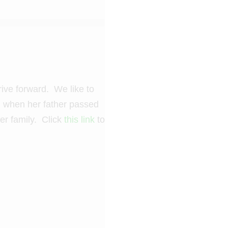
rive forward. We like to
nd when her father passed
er family. Click
this link
to