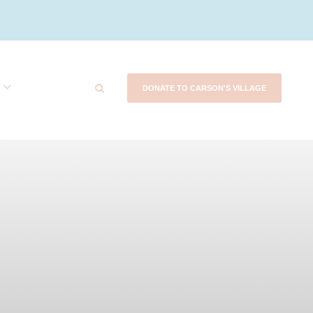
DONATE TO CARSON'S VILLAGE