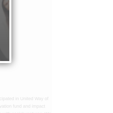
cipated in United Way of
ovation fund and impact