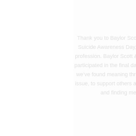
Thank you to Baylor Scot
Suicide Awareness Day, 
profession. Baylor Scott
participated in the final
we’ve found meaning throu
issue, to support others a
and finding me