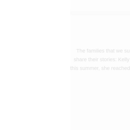
The families that we su
share their stories: Kel
this summer, she reached 