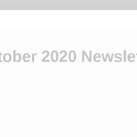
tober 2020 Newslet