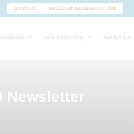
CONTACT US
BEREAVEMENT VILLAGE PARTNER LOGIN
SOURCES
GET INVOLVED
ABOUT US
 Newsletter