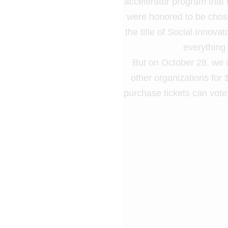
accelerator program that 
were honored to be chose
the title of Social Innova
everything
But on October 28, we wi
other organizations for
purchase tickets can vot