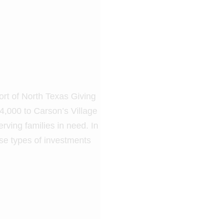
ort of North Texas Giving
4,000 to Carson’s Village
erving families in need. In
se types of investments