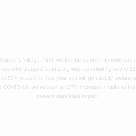
rson’s Village. First, we felt the community-wide supp
ers who stepped up in a big way, contributing nearly $1
 is 50% more than last year and will go directly toward s
of COVID-19, we’ve seen a 137% increase in calls so the
make a significant impact.