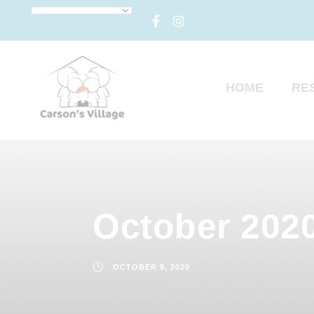
HOME
RE
October 2020
OCTOBER 9, 2020