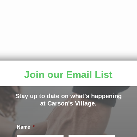
rters can golf! For the third year in a row, the Carson’s 
Join our Email List
with 108 participants raising more than $27,000 on a bea
hank Jeff Barrett and Blue Cross Blue Shield for continui
Stay up to date on what's happening
 third time. We are grateful to Donnie Griffin for his leade
at Carson's Village.
that golfers attend year after year.
Name
*