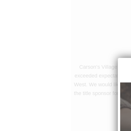
Carson’s Village suppo
exceeded expectations, 
West. We would like to t
the title sponsor for the