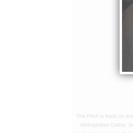
The Pitch is back on and
Metropolitan Dallas’ S