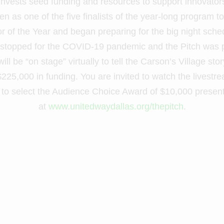
invests seed funding and resources to support innovator
n as one of the five finalists of the year-long program t
tor of the Year and began preparing for the big night sch
 stopped for the COVID-19 pandemic and the Pitch was p
ll be “on stage” virtually to tell the Carson’s Village st
 $225,000 in funding. You are invited to watch the livest
e to select the Audience Choice Award of $10,000 presen
at
www.unitedwaydallas.org/thepitch
.