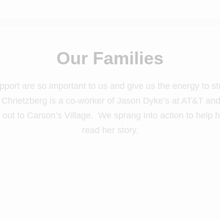
Our Families
pport are so important to us and give us the energy to st
ly Chrietzberg is a co-worker of Jason Dyke’s at AT&T a
out to Carson’s Village. We sprang into action to help h
read her story.