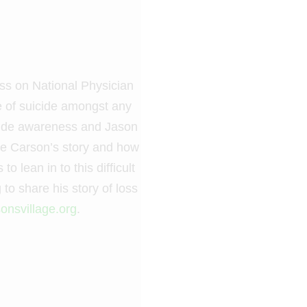
oss on National Physician
e of suicide amongst any
icide awareness and Jason
are Carson’s story and how
 lean in to this difficult
 to share his story of loss
onsvillage.org
.