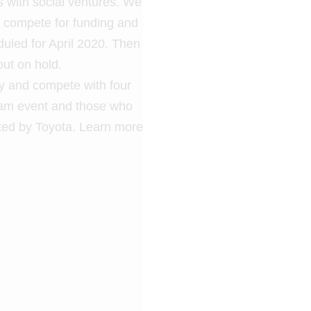
s with social ventures. We
o compete for funding and
eduled for April 2020. Then
ut on hold.
ory and compete with four
ream event and those who
ted by Toyota. Learn more