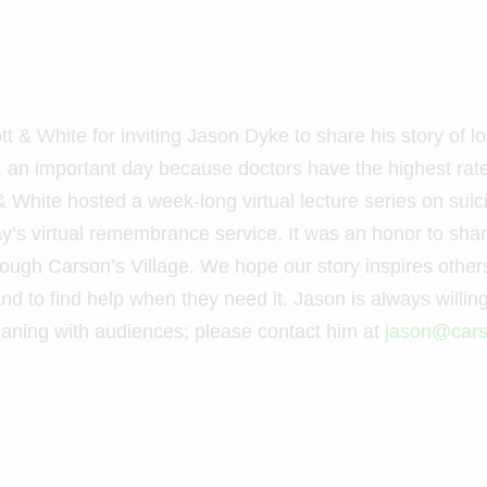
t & White for inviting Jason Dyke to share his story of l
an important day because doctors have the highest rat
 & White hosted a week-long virtual lecture series on su
 day’s virtual remembrance service. It was an honor to sh
gh Carson’s Village. We hope our story inspires others to
nd to find help when they need it. Jason is always willing
aning with audiences; please contact him at
jason@cars