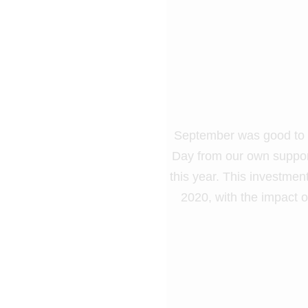
September was good to Ca
Day from our own support
this year. This investment
2020, with the impact 