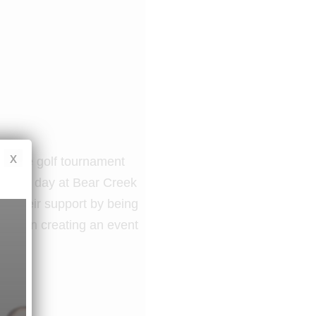
x
Village golf tournament
utiful day at Bear Creek
ng their support by being
rship in creating an event