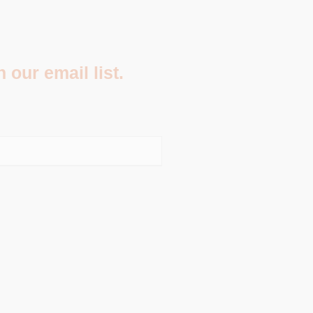
 our email list.