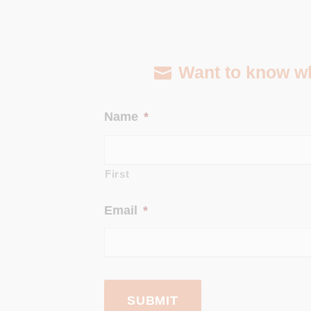
Want to know wha
Name
*
First
Email
*