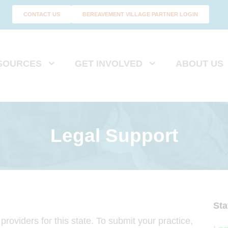
CONTACT US
BEREAVEMENT VILLAGE PARTNER LOGIN
SOURCES
GET INVOLVED
ABOUT US
Legal Support
Sta
roviders for this state. To submit your practice,