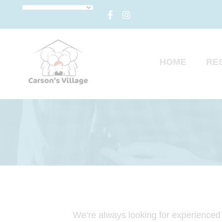
HOME
RE
We’re always looking for experienced p