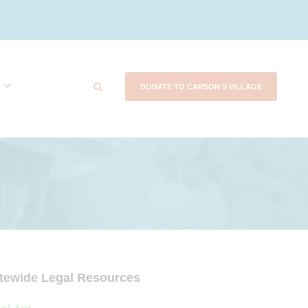
DONATE TO CARSON'S VILLAGE
tewide Legal Resources