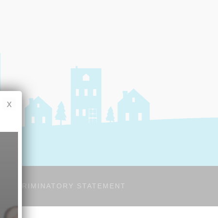
x
-DISCRIMINATORY STATEMENT