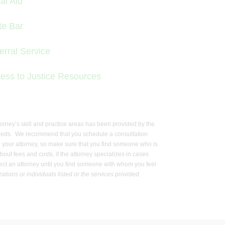
al Aid
te Bar
erral Service
ess to Justice Resources
ttorney’s skill and practice areas has been provided by the
gal needs. We recommend that you schedule a consultation
with your attorney, so make sure that you find someone who is
out fees and costs, if the attorney specializes in cases
select an attorney until you find someone with whom you feel
tions or individuals listed or the services provided.