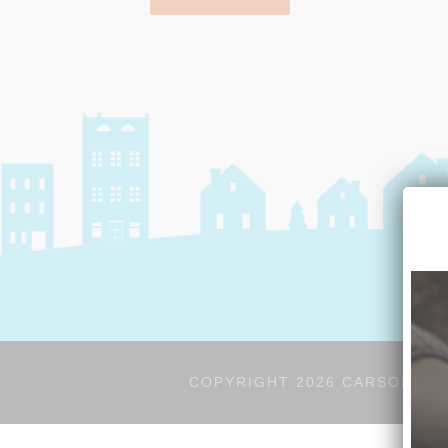
COPYRIGHT 2026 CARSON'S V