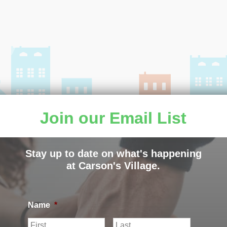
Join our Email List
Stay up to date on what's happening
at Carson's Village.
ILLAGE |
PRIVACY POLICY
|
CARSON’S VILLAGE NON
Name
*
F
L