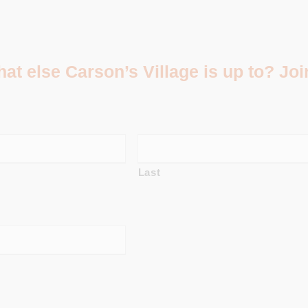
t else Carson’s Village is up to? Join
Last