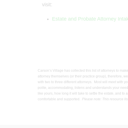
visit:
Estate and Probate Attorney Int
Carson’s Village has collected this list of attorneys to mak
attorney themselves (or their practice group), therefore, w
with two to three different attorneys. Most will meet with y
polite, accommodating, listens and understands your needs,
like yours, how long it will take to settle the estate, and 
comfortable and supported.
Please note: This resource lis