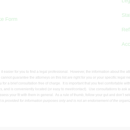
Leg
Sta
ake Form
Ref
Acc
e it easier for you to find a legal professional. However, the information about the a
e cannot guarantee the attorneys on this list are right for you or your specific le
ou for a brief consultation free of charge. It is important that you feel comfortable 
 and is conveniently located (or easy to meet/contact). Use consultations to ask ab
to assess your fit with them in general. As a rule of thumb, follow your gut and don’t 
t is provided for information purposes only and is not an endorsement of the organiza