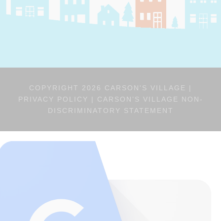
COPYRIGHT 2026 CARSON'S VILLAGE |
PRIVACY POLICY
|
CARSON’S VILLAGE NON-
DISCRIMINATORY STATEMENT