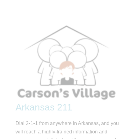
Arkansas 211
Dial 2•1•1 from anywhere in Arkansas, and you
will reach a highly-trained information and