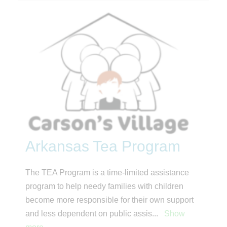
Arkansas Tea Program
The TEA Program is a time-limited assistance
program to help needy families with children
become more responsible for their own support
and less dependent on public assis
...
Show