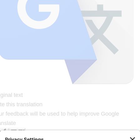
ginal text
e this translation
ur feedback will be used to help improve Google
anslate