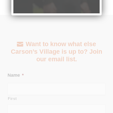
Want to know what else
Carson’s Village is up to? Join
our email list.
Name
*
First