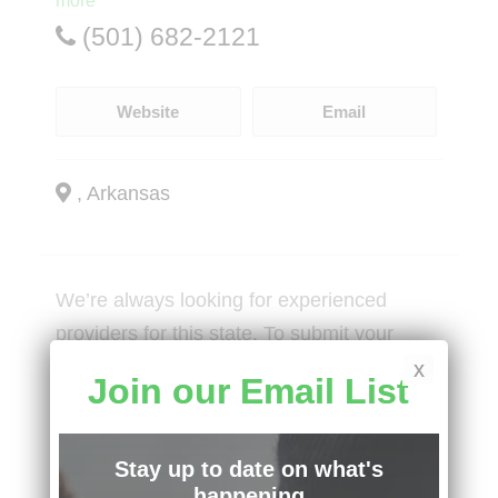
more
(501) 682-2121
Website
Email
, Arkansas
We’re always looking for experienced
providers for this state. To submit your
practice, visit:
x
Join our Email List
Social Services Intake Form
Stay up to date on what's
happening