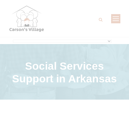
Social Services
Support
in Arkansas