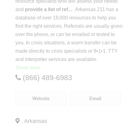
resource specialist who will assess your needs
and
provide a list of ref
...
. Arkansas 211 has a
database of over 19,000 resources to help you
find the right services. Referrals are usually given
over the phone, or can be emailed or texted to
you. In crisis situations, a warm transfer can be
made directly to crisis specialists or 9•1•1. TTY
and interpreter services are available.
Show more
(866) 489-6983
Website
Email
, Arkansas