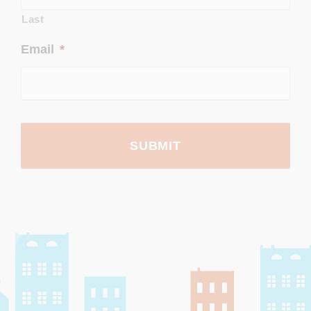
Last
Email
*