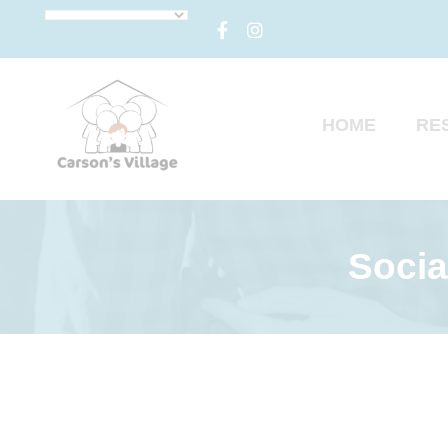
HOME
RE
Socia