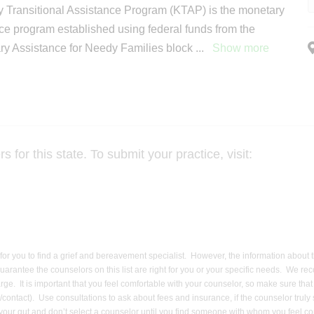
 Transitional Assistance Program (KTAP) is the monetary
ce program established using federal funds from the
y Assistance for Needy Families block
...
Show more
for this state. To submit your practice, visit:
er for you to find a grief and bereavement specialist. However, the information about
uarantee the counselors on this list are right for you or your specific needs. We re
harge. It is important that you feel comfortable with your counselor, so make sure t
contact). Use consultations to ask about fees and insurance, if the counselor truly
ow your gut and don’t select a counselor until you find someone with whom you feel