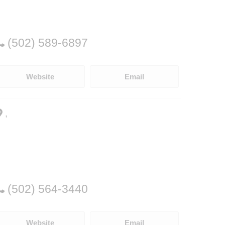
(502) 589-6897
Website
Email
,
(502) 564-3440
Website
Email