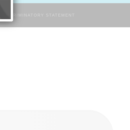
-DISCRIMINATORY STATEMENT