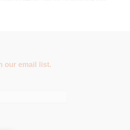
 our email list.