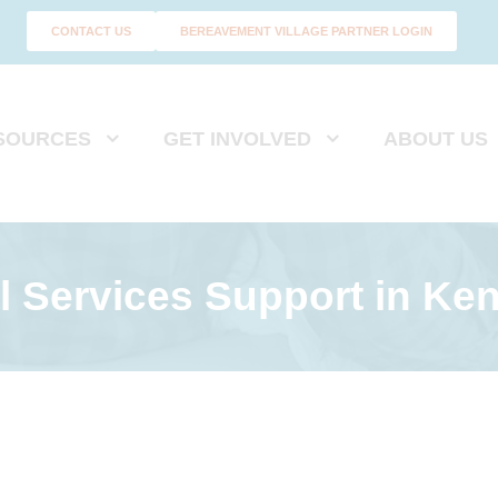
CONTACT US
BEREAVEMENT VILLAGE PARTNER LOGIN
SOURCES
GET INVOLVED
ABOUT US
l Services Support
in Ken