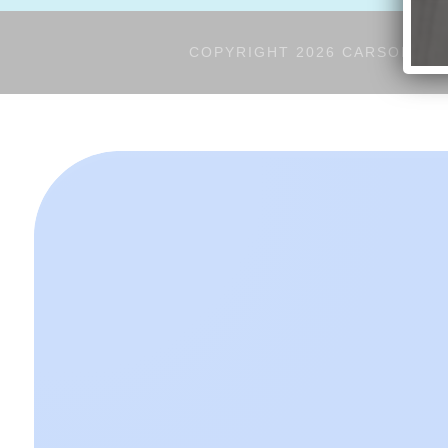
COPYRIGHT 2026 CARSON'S V