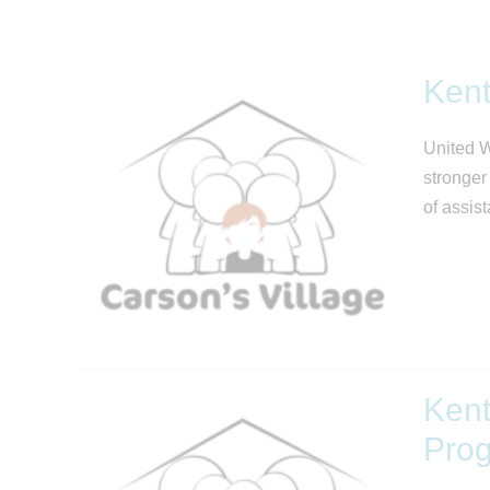
Kent
United W
stronger
of assis
Kent
Pro