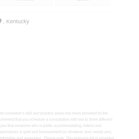
, Kentucky
 the counselor’s skill and practice areas has been provided by the
commend that you schedule a consultation with two to three different
hat you find someone who is polite, accommodating, listens and
 specializes in grief and bereavement (or whatever your needs are),
 comfortable and supported.
Please note: This resource list is provided