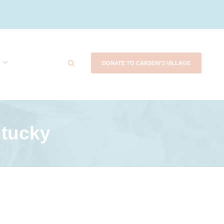
DONATE TO CARSON'S VILLAGE
tucky