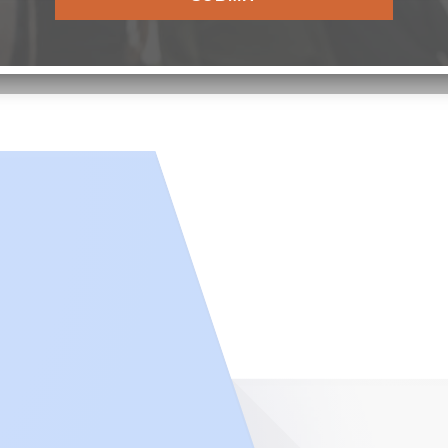
ILLAGE |
PRIVACY POLICY
|
CARSON’S VILLAGE NON