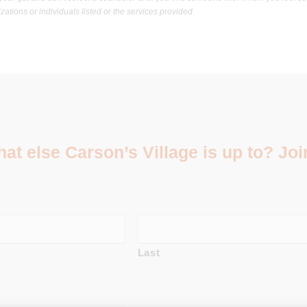
ations or individuals listed or the services provided.
t else Carson’s Village is up to? Join
Last