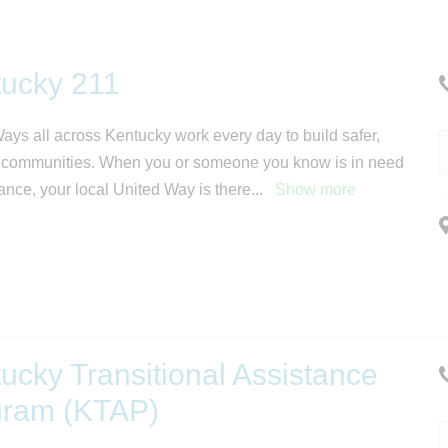
ucky 211
ays all across Kentucky work every day to build safer,
 communities. When you or someone you know is in need
tance, your local United Way is there
...
Show more
ucky Transitional Assistance
gram (KTAP)