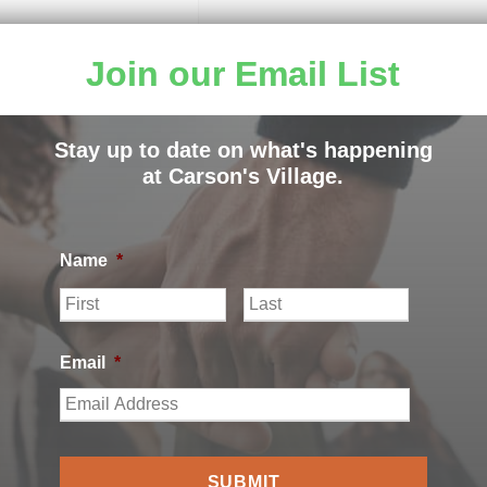
Join our Email List
Stay up to date on what's happening
at Carson's Village.
Name
*
F
L
i
a
r
s
s
t
Email
*
t