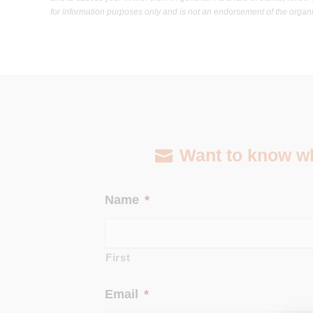
for information purposes only and is not an endorsement of the organiz
Want to know wha
Name
*
First
Email
*