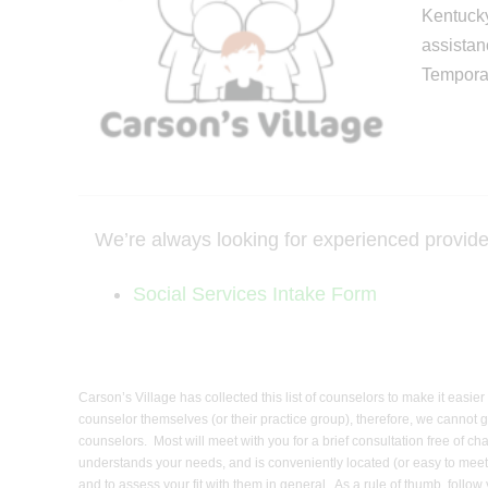
Kentucky
assistan
Temporar
We’re always looking for experienced providers 
Social Services Intake Form
Carson’s Village has collected this list of counselors to make it easi
counselor themselves (or their practice group), therefore, we cannot g
counselors. Most will meet with you for a brief consultation free of c
understands your needs, and is conveniently located (or easy to meet/
and to assess your fit with them in general. As a rule of thumb, foll