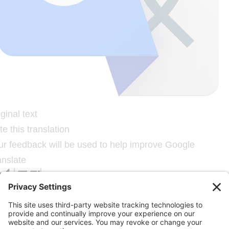
ginal text
e this translation
ur feedback will be used to help improve Google
anslate