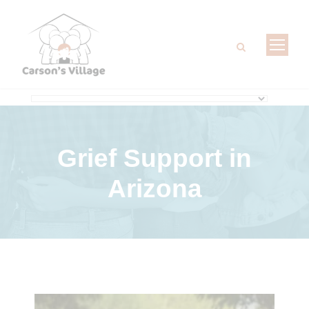
Grief Support
in
Arizona