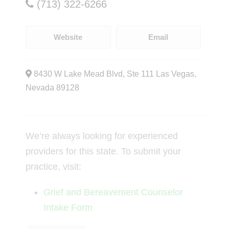
(713) 322-6266
Website
Email
8430 W Lake Mead Blvd, Ste 111 Las Vegas,
Nevada 89128
We’re always looking for experienced
providers for this state. To submit your
practice, visit:
Grief and Bereavement Counselor
Intake Form