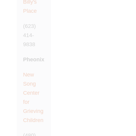
Billy's
Place
(623)
414-
9838
Pheonix
New
Song
Center
for
Grieving
Children
(480)