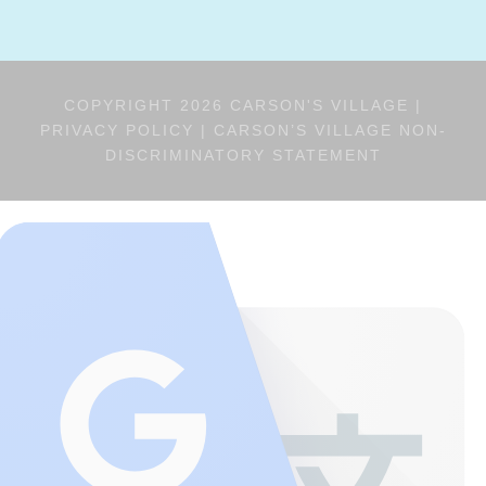
COPYRIGHT 2026 CARSON'S VILLAGE |
PRIVACY POLICY
|
CARSON’S VILLAGE NON-
DISCRIMINATORY STATEMENT