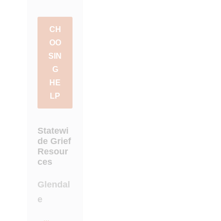
CH
OO
SIN
G
HE
LP
Statewi
de Grief
Resour
ces
Glendal
e