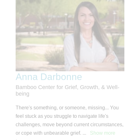
Anna Darbonne
Bamboo Center for Grief, Growth, & Well-
being
There's something, or someone, missing... You
feel stuck as you struggle to navigate life's
challenges, move beyond current circumstances,
or cope with unbearable grief.
...
Show more