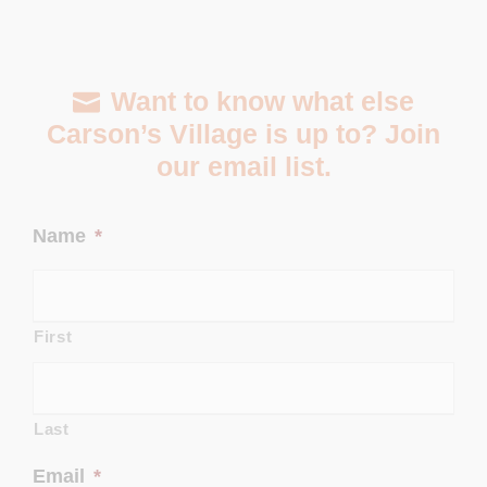
Want to know what else
Carson’s Village is up to? Join
our email list.
Name
*
First
Last
Email
*