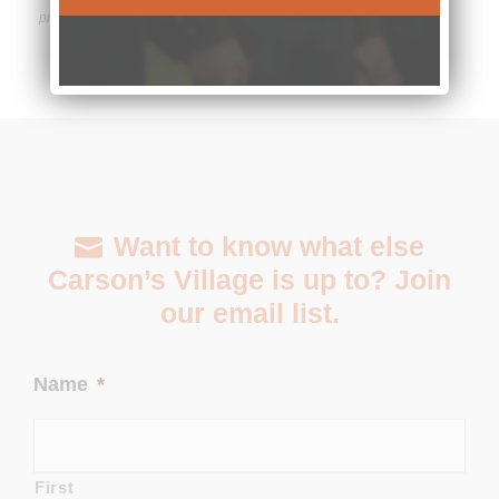
provided.
Want to know what else
Carson’s Village is up to? Join
our email list.
Name
*
First