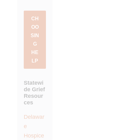
CH
OO
SIN
G
HE
LP
Statewi
de Grief
Resour
ces
Delawar
e
Hospice