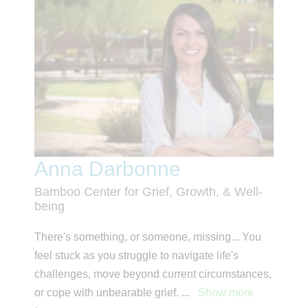
Anna Darbonne
Bamboo Center for Grief, Growth, & Well-
being
There's something, or someone, missing... You
feel stuck as you struggle to navigate life's
challenges, move beyond current circumstances,
or cope with unbearable grief.
...
Show more