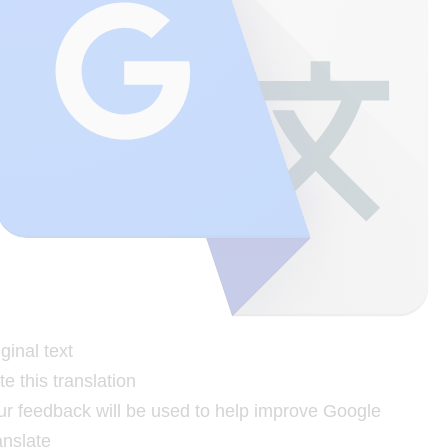
ginal text
e this translation
ur feedback will be used to help improve Google
anslate