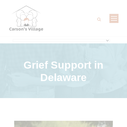
Grief Support
in
Delaware