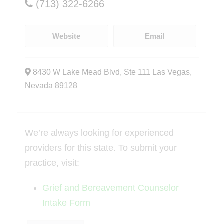
(713) 322-6266
Website
Email
8430 W Lake Mead Blvd, Ste 111 Las Vegas,
Nevada 89128
We’re always looking for experienced
providers for this state. To submit your
practice, visit:
Grief and Bereavement Counselor
Intake Form