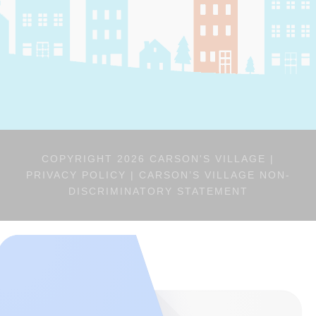
COPYRIGHT 2026 CARSON'S VILLAGE |
PRIVACY POLICY
|
CARSON’S VILLAGE NON-
DISCRIMINATORY STATEMENT