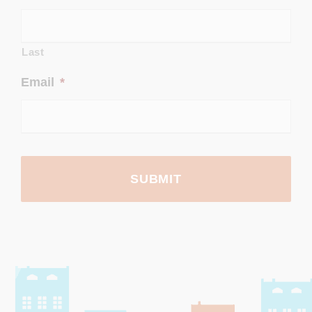
Last
Email
*