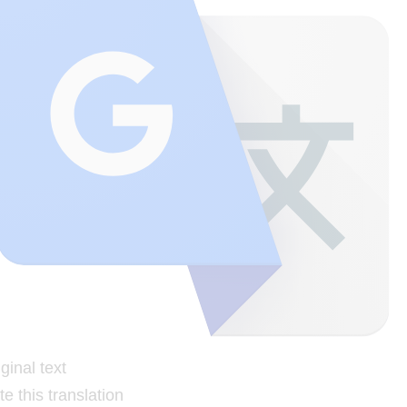
ginal text
e this translation