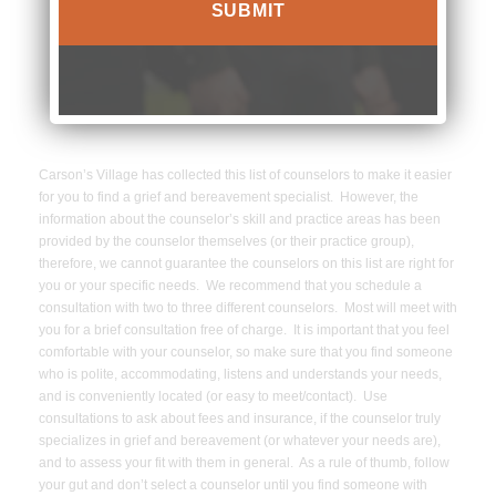
8177
Carson’s Village has collected this list of counselors to make it easier
for you to find a grief and bereavement specialist. However, the
information about the counselor’s skill and practice areas has been
provided by the counselor themselves (or their practice group),
therefore, we cannot guarantee the counselors on this list are right for
you or your specific needs. We recommend that you schedule a
consultation with two to three different counselors. Most will meet with
you for a brief consultation free of charge. It is important that you feel
comfortable with your counselor, so make sure that you find someone
who is polite, accommodating, listens and understands your needs,
and is conveniently located (or easy to meet/contact). Use
consultations to ask about fees and insurance, if the counselor truly
specializes in grief and bereavement (or whatever your needs are),
and to assess your fit with them in general. As a rule of thumb, follow
your gut and don’t select a counselor until you find someone with