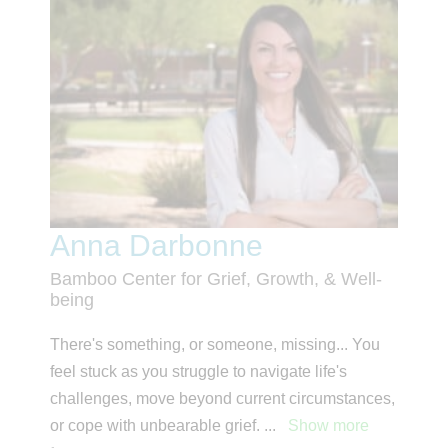
Anna Darbonne
Bamboo Center for Grief, Growth, & Well-
being
There's something, or someone, missing... You
feel stuck as you struggle to navigate life's
challenges, move beyond current circumstances,
or cope with unbearable grief.
...
Show more