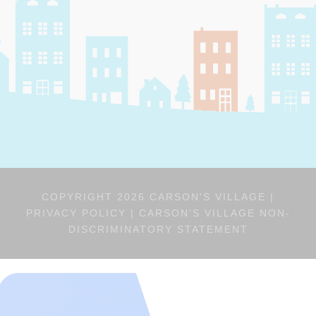
COPYRIGHT 2026 CARSON'S VILLAGE |
PRIVACY POLICY
|
CARSON’S VILLAGE NON-
DISCRIMINATORY STATEMENT