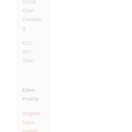
Good
Grief
Parentin
g
612-
267-
7690
Eden
Prairie
Brighter
Days
Family