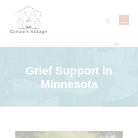
Grief Support
in
Minnesota