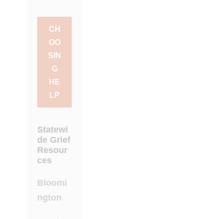
CH
OO
SIN
G
HE
LP
Statewi
de Grief
Resour
ces
Bloomi
ngton