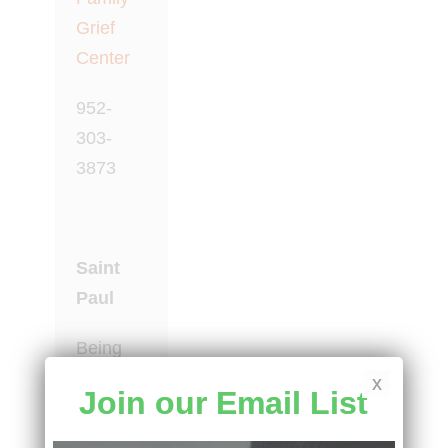
Grief
Center
952-
303-
3873
Saint
Paul
Being
with
x
Join our Email List
Grief