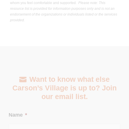
whom you feel comfortable and supported.
Please note: This
resource list is provided for information purposes only and is not an
endorsement of the organizations or individuals listed or the services
provided.
Want to know what else
Carson’s Village is up to? Join
our email list.
Name
*