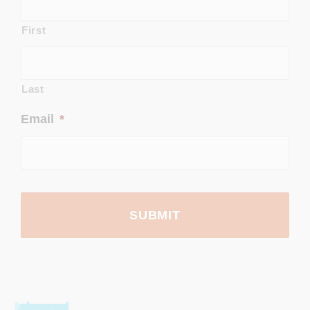
First
Last
Email
*