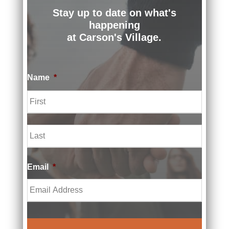
919-
Stay up to date on what's
500-
happening
3848
at Carson's Village.
Name
*
St.
F
Peter
i
r
s
Children'
L
t
a
s Grief
s
t
Connecti
Email
*
on
651-
395-