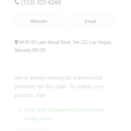
(713) 322-6266
Website
Email
8430 W Lake Mead Blvd, Ste 111 Las Vegas,
Nevada 89128
We’re always looking for experienced
providers for this state. To submit your
practice, visit:
Grief and Bereavement Counselor
Intake Form