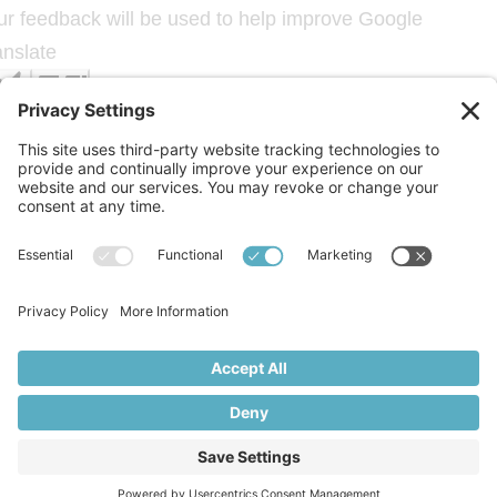
ur feedback will be used to help improve Google
anslate