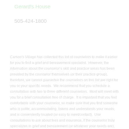
Gerard's House
505-424-1800
Carson’s Village has collected this list of counselors to make it easier
for you to find a grief and bereavement specialist. However, the
information about the counselor’s skill and practice areas has been
provided by the counselor themselves (or their practice group),
therefore, we cannot guarantee the counselors on this list are right for
you or your specific needs. We recommend that you schedule a
consultation with two to three different counselors. Most will meet with
you for a brief consultation free of charge. It is important that you feel
comfortable with your counselor, so make sure that you find someone
who is polite, accommodating, listens and understands your needs,
and is conveniently located (or easy to meet/contact). Use
consultations to ask about fees and insurance, if the counselor truly
specializes in grief and bereavement (or whatever your needs are),