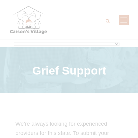
Grief Support
We’re always looking for experienced
providers for this state. To submit your