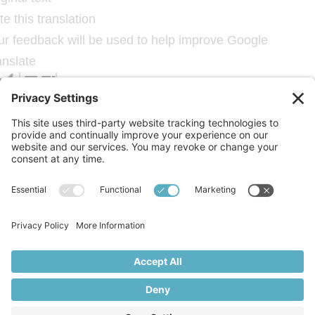
e this translation
ur feedback will be used to help improve Google
anslate