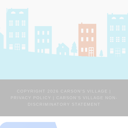
COPYRIGHT 2026 CARSON'S VILLAGE |
PRIVACY POLICY
|
CARSON’S VILLAGE NON-
DISCRIMINATORY STATEMENT