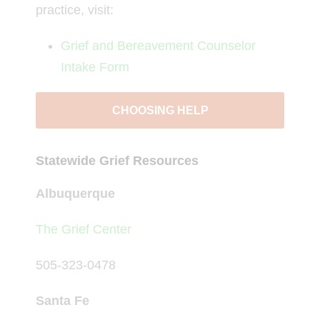
practice, visit:
Grief and Bereavement Counselor
Intake Form
CHOOSING HELP
Statewide Grief Resources
Albuquerque
The Grief Center
505-323-0478
Santa Fe