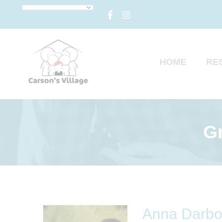
HOME
RE
Gr
Anna Darb