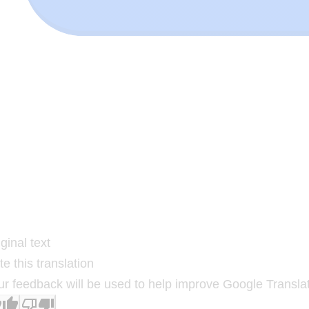
ginal text
e this translation
ur feedback will be used to help improve Google Transla