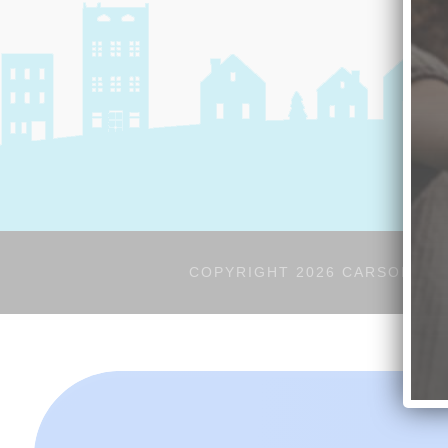
COPYRIGHT 2026 CARSON'S V