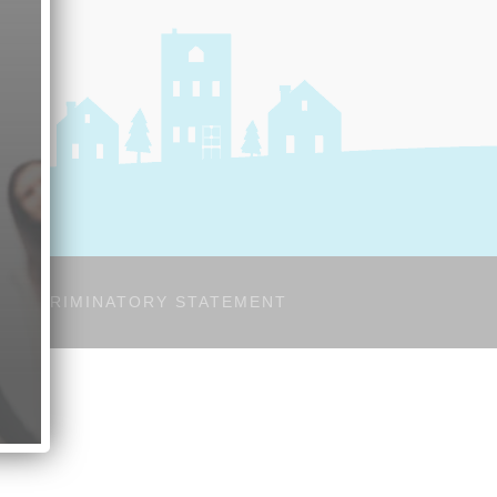
-DISCRIMINATORY STATEMENT