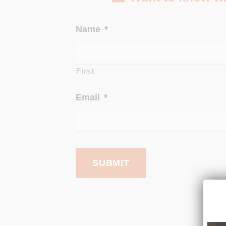
Name
*
First
Email
*