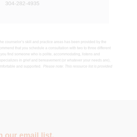
304-282-4935
 the counselor’s skill and practice areas has been provided by the
commend that you schedule a consultation with two to three different
hat you find someone who is polite, accommodating, listens and
 specializes in grief and bereavement (or whatever your needs are),
 comfortable and supported.
Please note: This resource list is provided
 our email list.