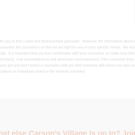
er for you to find a grief and bereavement specialist. However, the information about
uarantee the counselors on this list are right for you or your specific needs. We re
harge. It is important that you feel comfortable with your counselor, so make sure t
contact). Use consultations to ask about fees and insurance, if the counselor truly
ow your gut and don’t select a counselor until you find someone with whom you feel
ations or individuals listed or the services provided.
t else Carson’s Village is up to? Join