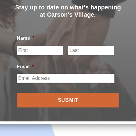
Stay up to date on what's happening
at Carson's Village.
Name
*
F
L
i
a
r
s
s
t
Email
*
t
ILLAGE |
PRIVACY POLICY
|
CARSON’S VILLAGE NON