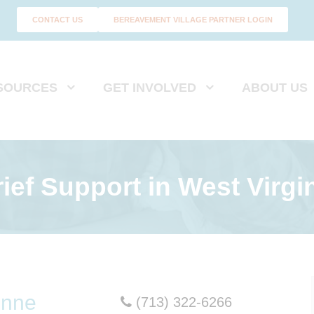
CONTACT US
BEREAVEMENT VILLAGE PARTNER LOGIN
SOURCES
GET INVOLVED
ABOUT US
ief Support
in West Virgi
onne
(713) 322-6266