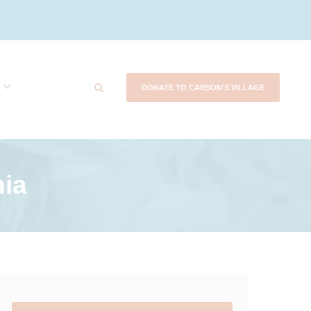
DONATE TO CARSON'S VILLAGE
nia