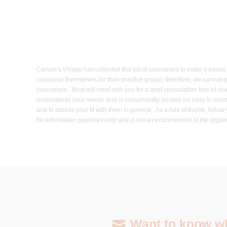
Carson’s Village has collected this list of counselors to make it easi
counselor themselves (or their practice group), therefore, we cannot g
counselors. Most will meet with you for a brief consultation free of c
understands your needs, and is conveniently located (or easy to meet/
and to assess your fit with them in general. As a rule of thumb, foll
for information purposes only and is not an endorsement of the organiz
Want to know wha