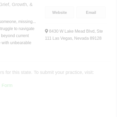
rief, Growth, &
Website
Email
someone, missing...
truggle to navigate
8430 W Lake Mead Blvd, Ste
e beyond current
111 Las Vegas, Nevada 89128
e with unbearable
for this state. To submit your practice, visit:
e Form