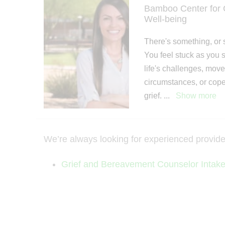
Bamboo Center for G
Well-being
There's something, or 
You feel stuck as you s
life's challenges, mov
circumstances, or cop
grief.
...
Show more
We’re always looking for experienced providers 
Grief and Bereavement Counselor Intak