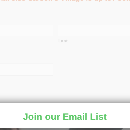
Last
Join our Email List