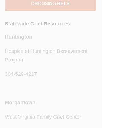
CHOOSING HELP
Statewide Grief Resources
Huntington
Hospice of Huntington Bereavement
Program
304-529-4217
Morgantown
West Virginia Family Grief Center